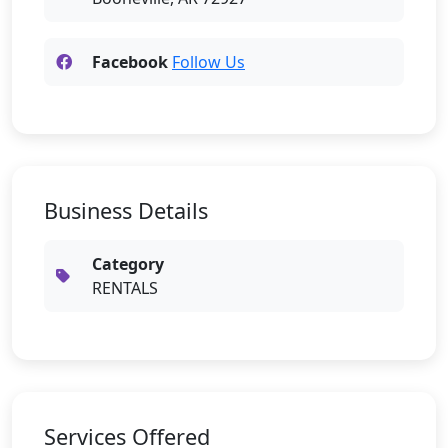
Facebook
Follow Us
Business Details
Category
RENTALS
Services Offered