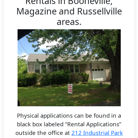
Rentals in Booneville,
Magazine and Russellville
areas.
Physical applications can be found in a
black box labeled “Rental Applications”
outside the office at
212 Industrial Park