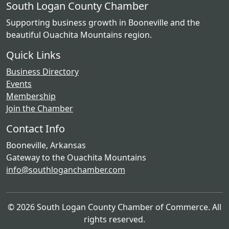
South Logan County Chamber
Supporting business growth in Booneville and the
beautiful Ouachita Mountains region.
Quick Links
Business Directory
Events
Membership
Join the Chamber
Contact Info
Booneville, Arkansas
Gateway to the Ouachita Mountains
info@southloganchamber.com
© 2026 South Logan County Chamber of Commerce. All
rights reserved.