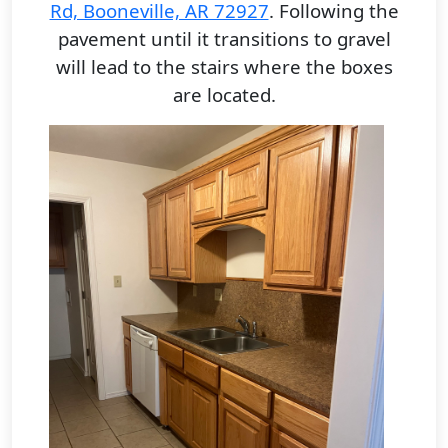
Rd, Booneville, AR 72927
.
Following the
pavement until it transitions to gravel
will lead to the stairs where the boxes
are located.