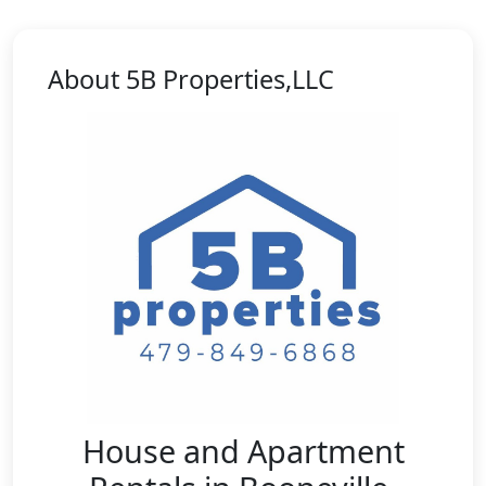
About 5B Properties,LLC
House and Apartment