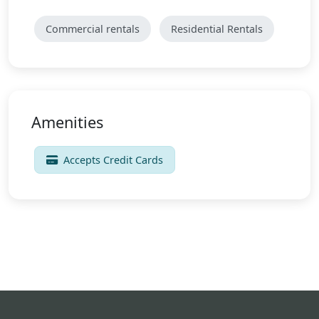
Commercial rentals
Residential Rentals
Amenities
Accepts Credit Cards