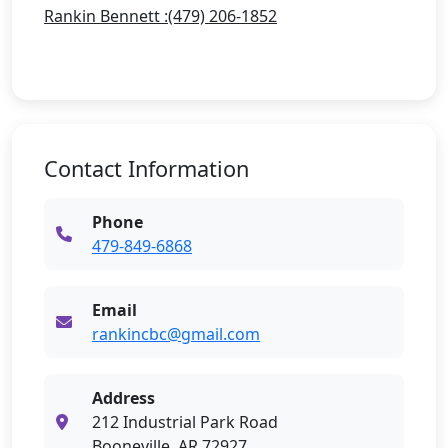
Rankin Bennett :(479) 206-1852
Contact Information
Phone
479-849-6868
Email
rankincbc@gmail.com
Address
212 Industrial Park Road
Booneville, AR 72927