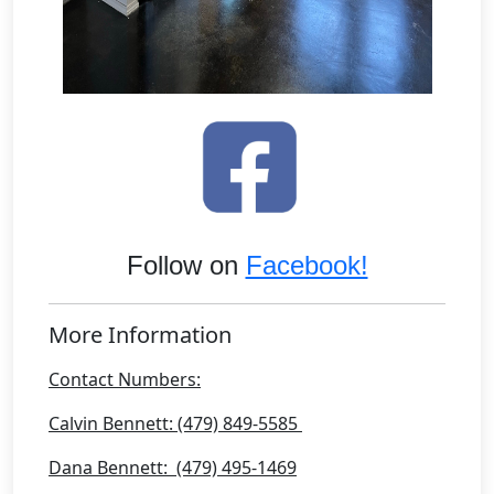
Follow on
Facebook!
More Information
Contact Numbers:
Calvin Bennett: (479) 849-5585
Dana Bennett: (479) 495-1469