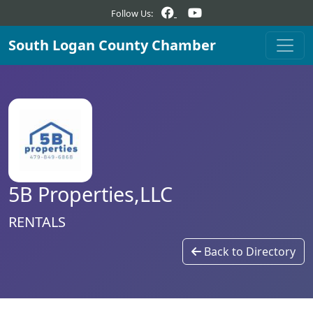
Follow Us:
South Logan County Chamber
5B Properties,LLC
RENTALS
Back to Directory