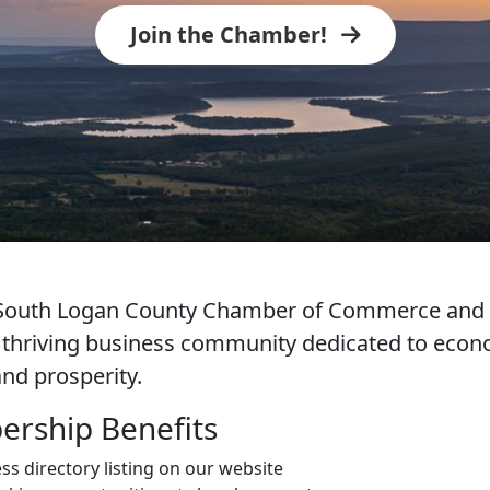
Join the Chamber!
e South Logan County Chamber of Commerce an
a thriving business community dedicated to eco
nd prosperity.
rship Benefits
ss directory listing on our website