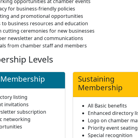
rking opportunities at chamber events
cy for business-friendly policies
ting and promotional opportunities
 to business resources and education
 cutting ceremonies for new businesses
er newsletter and communications
rals from chamber staff and members
rship Levels
c Membership
Sustaining
Membership
ctory listing
t invitations
All Basic benefits
letter subscription
Enhanced directory li
ic networking
Logo on chamber mat
ortunities
Priority event seating
Special recognition