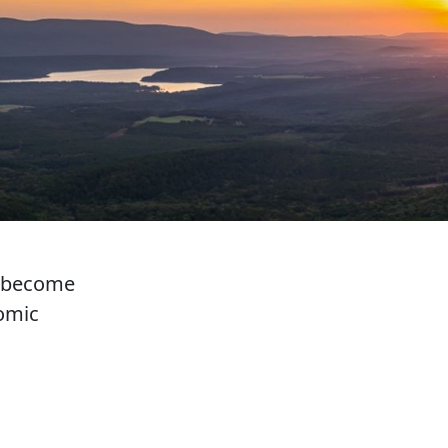
d become
nomic