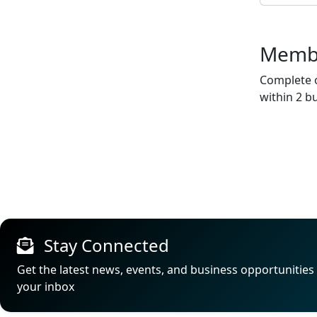
Membe
Complete o
within 2 b
Stay Connected
Get the latest news, events, and business opportunities 
your inbox