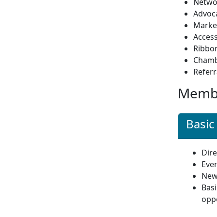
Netwo
Advoca
Marke
Access
Ribbon
Chamb
Refer
Membe
Basi
Dire
Even
News
Bas
opp