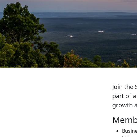
Join th
part of 
growth a
Membe
Busine