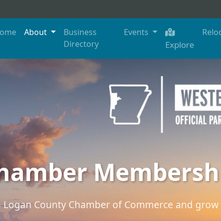
ome
About
Business
Events
Relo
Directory
Explore
hamber Membersh
th Logan County Chamber of Commerce and grow 