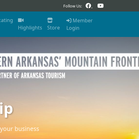
Follow Us:
cating
Member
Highlights
Store
Login
ip
your business