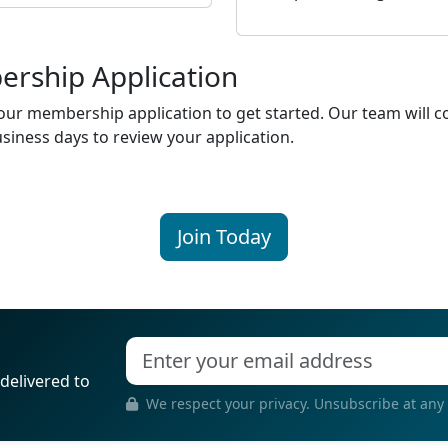
rship Application
ur membership application to get started. Our team will c
usiness days to review your application.
Join Today
delivered to
We respect your privacy. Unsubscribe at any 