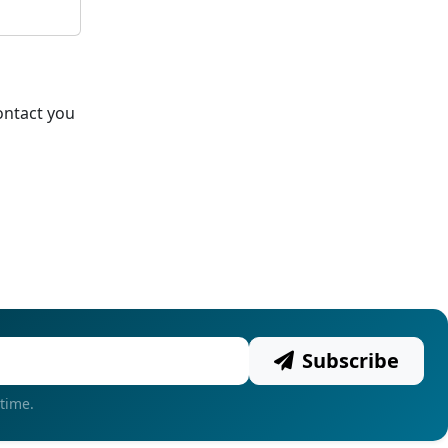
ontact you
Subscribe
time.