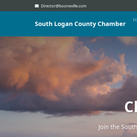
Director@booneville.com
H
South Logan County Chamber
C
Join the Sou