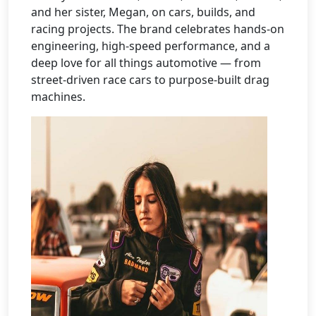
and her sister, Megan, on cars, builds, and
racing projects. The brand celebrates hands-on
engineering, high-speed performance, and a
deep love for all things automotive — from
street-driven race cars to purpose-built drag
machines.