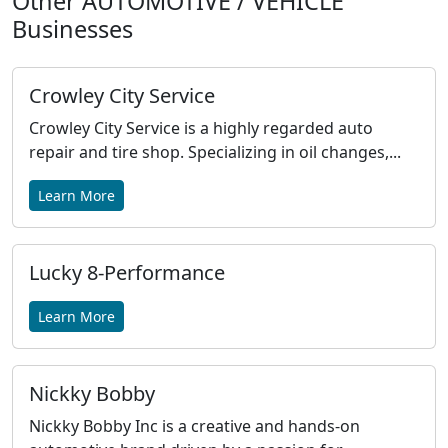
Other AUTOMOTIVE / VEHICLE
Businesses
Crowley City Service
Crowley City Service is a highly regarded auto
repair and tire shop. Specializing in oil changes,...
Learn More
Lucky 8-Performance
Learn More
Nickky Bobby
Nickky Bobby Inc is a creative and hands-on