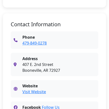
Contact Information
Phone
479-849-0278
Address
407 E. 2nd Street
Booneville, AR 72927
Website
Visit Website
Facebook
Follow Us