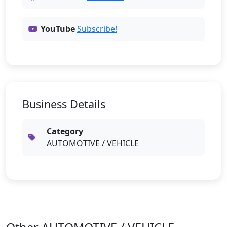
YouTube
Subscribe!
Business Details
Category
AUTOMOTIVE / VEHICLE