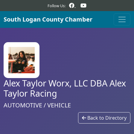
Follow Us:
South Logan County Chamber
Alex Taylor Worx, LLC DBA Alex
Taylor Racing
AUTOMOTIVE / VEHICLE
Back to Directory