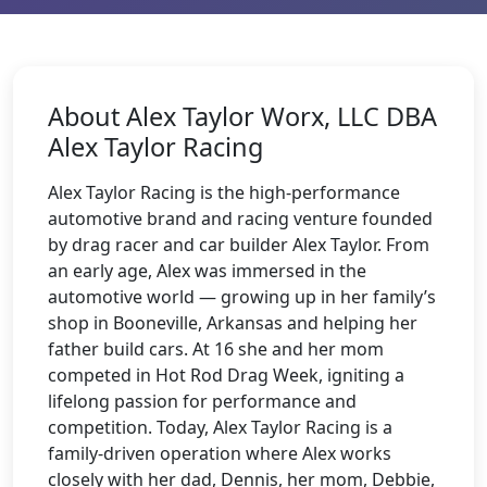
About Alex Taylor Worx, LLC DBA
Alex Taylor Racing
Alex Taylor Racing is the high-performance
automotive brand and racing venture founded
by drag racer and car builder Alex Taylor. From
an early age, Alex was immersed in the
automotive world — growing up in her family’s
shop in Booneville, Arkansas and helping her
father build cars. At 16 she and her mom
competed in Hot Rod Drag Week, igniting a
lifelong passion for performance and
competition. Today, Alex Taylor Racing is a
family-driven operation where Alex works
closely with her dad, Dennis, her mom, Debbie,