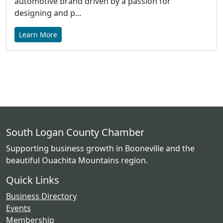
automotive brand driven by a passion for
designing and p...
Learn More
South Logan County Chamber
Supporting business growth in Booneville and the
beautiful Ouachita Mountains region.
Quick Links
Business Directory
Events
Membership