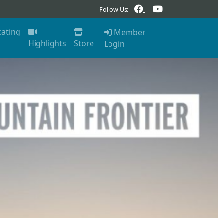
Follow Us:
cating
Member
Highlights
Store
Login