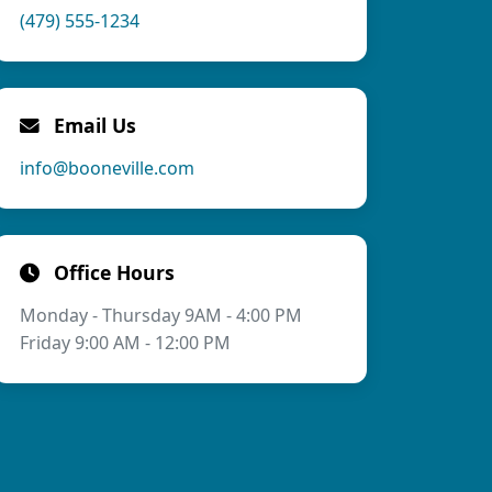
(479) 555-1234
Email Us
info@booneville.com
Office Hours
Monday - Thursday 9AM - 4:00 PM
Friday 9:00 AM - 12:00 PM