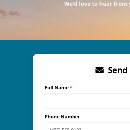
We'd love to hear from
Send 
Full Name
*
Phone Number