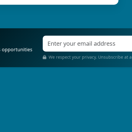
s opportunities
We respect your privacy. Unsubscribe at a