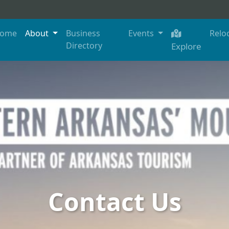
ome
About
Business
Events
Relo
Directory
Explore
Contact Us