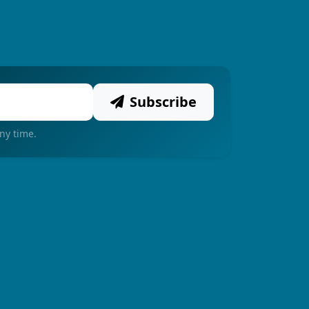
Subscribe
ny time.