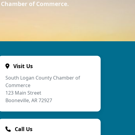
ty Chamber of Commerce.
Visit Us
South Logan County Chamber of
Commerce
123 Main Street
Booneville, AR 72927
Call Us