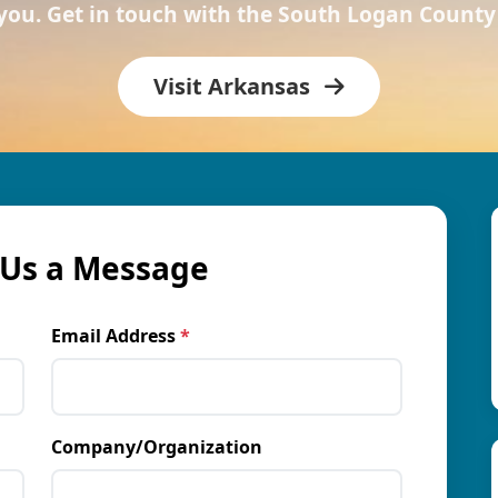
 you. Get in touch with the South Logan Coun
Visit Arkansas
Us a Message
Email Address
*
Company/Organization