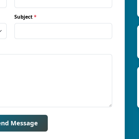
Subject
*
end Message