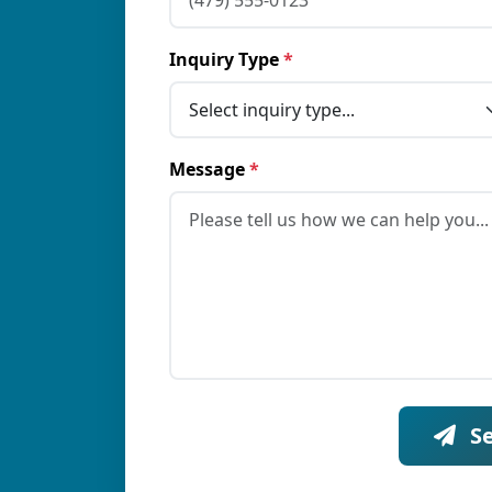
Inquiry Type
*
Message
*
S