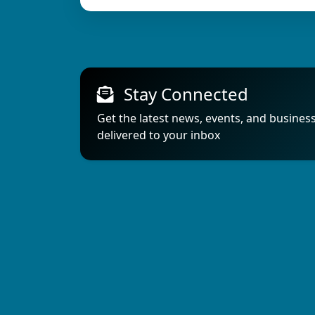
Stay Connected
Get the latest news, events, and busines
delivered to your inbox