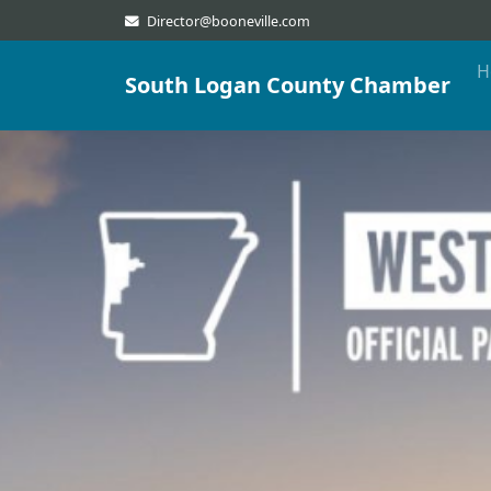
Director@booneville.com
H
South Logan County Chamber